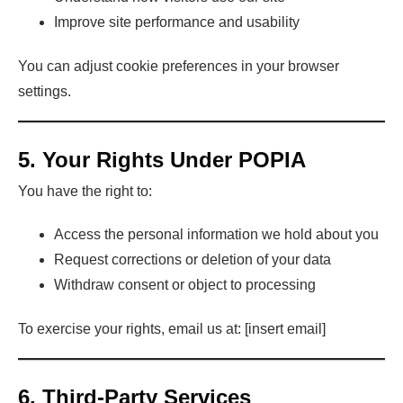
Improve site performance and usability
You can adjust cookie preferences in your browser
settings.
5. Your Rights Under POPIA
You have the right to:
Access the personal information we hold about you
Request corrections or deletion of your data
Withdraw consent or object to processing
To exercise your rights, email us at: [insert email]
6. Third-Party Services