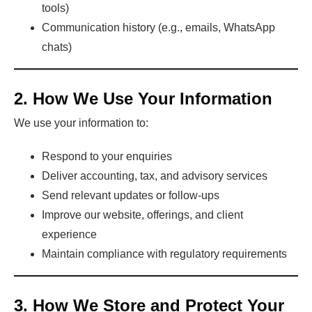
tools)
Communication history (e.g., emails, WhatsApp
chats)
2. How We Use Your Information
We use your information to:
Respond to your enquiries
Deliver accounting, tax, and advisory services
Send relevant updates or follow-ups
Improve our website, offerings, and client
experience
Maintain compliance with regulatory requirements
3. How We Store and Protect Your