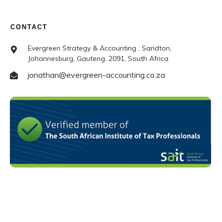
CONTACT
Evergreen Strategy & Accounting , Sandton,
Johannesburg, Gauteng, 2091, South Africa
jonathan@evergreen-accounting.co.za