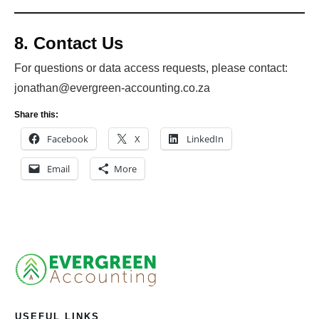
8. Contact Us
For questions or data access requests, please contact:
jonathan@evergreen-accounting.co.za
Share this:
Facebook
X
LinkedIn
Email
More
USEFUL LINKS