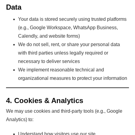
Data
Your data is stored securely using trusted platforms
(e.g., Google Workspace, WhatsApp Business,
Calendly, and website forms)
We do not sell, rent, or share your personal data
with third parties unless legally required or
necessary to deliver services
We implement reasonable technical and
organizational measures to protect your information
4. Cookies & Analytics
We may use cookies and third-party tools (e.g., Google
Analytics) to:
Understand how visitors use our site