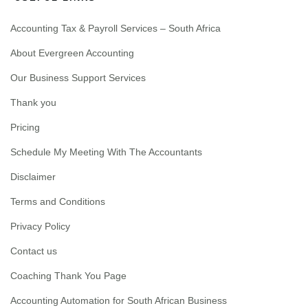
Accounting Tax & Payroll Services – South Africa
About Evergreen Accounting
Our Business Support Services
Thank you
Pricing
Schedule My Meeting With The Accountants
Disclaimer
Terms and Conditions
Privacy Policy
Contact us
Coaching Thank You Page
Accounting Automation for South African Business