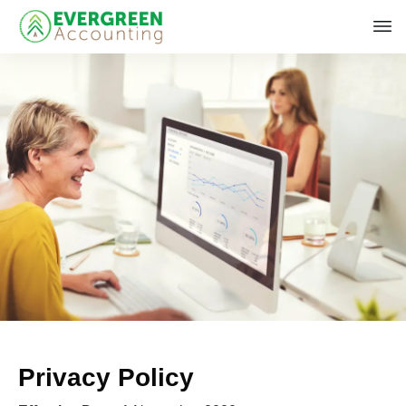
Privacy Policy