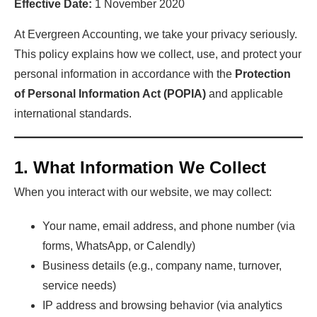
Effective Date:
1 November 2020
At Evergreen Accounting, we take your privacy seriously.
This policy explains how we collect, use, and protect your
personal information in accordance with the
Protection
of Personal Information Act (POPIA)
and applicable
international standards.
1. What Information We Collect
When you interact with our website, we may collect:
Your name, email address, and phone number (via
forms, WhatsApp, or Calendly)
Business details (e.g., company name, turnover,
service needs)
IP address and browsing behavior (via analytics