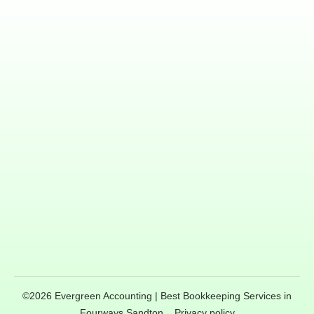
©
2026
Evergreen Accounting | Best Bookkeeping Services in
Fourways Sandton
,
Privacy policy