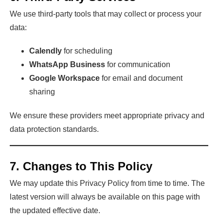
We use third-party tools that may collect or process your
data:
Calendly
for scheduling
WhatsApp Business
for communication
Google Workspace
for email and document
sharing
We ensure these providers meet appropriate privacy and
data protection standards.
7. Changes to This Policy
We may update this Privacy Policy from time to time. The
latest version will always be available on this page with
the updated effective date.