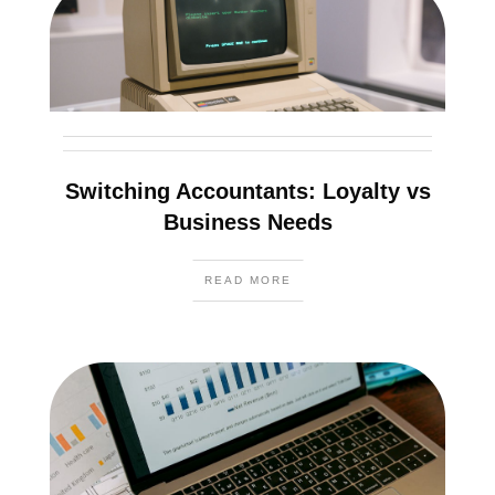
Switching Accountants: Loyalty vs
Business Needs
READ MORE