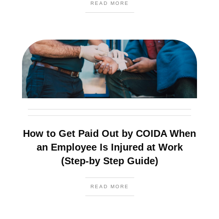
READ MORE
How to Get Paid Out by COIDA When
an Employee Is Injured at Work
(Step-by Step Guide)
READ MORE