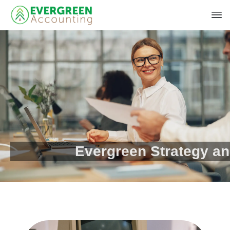
Evergreen Strategy a