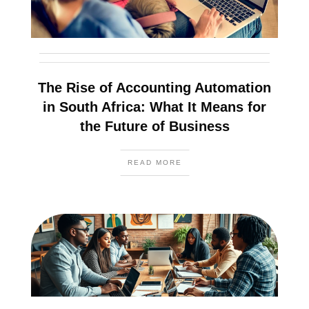
The Rise of Accounting Automation
in South Africa: What It Means for
the Future of Business
READ MORE