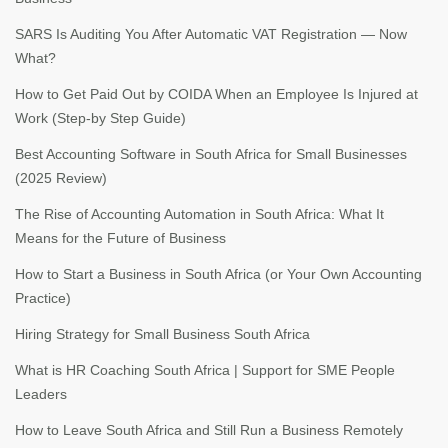
SARS Is Auditing You After Automatic VAT Registration — Now
What?
How to Get Paid Out by COIDA When an Employee Is Injured at
Work (Step-by Step Guide)
Best Accounting Software in South Africa for Small Businesses
(2025 Review)
The Rise of Accounting Automation in South Africa: What It
Means for the Future of Business
How to Start a Business in South Africa (or Your Own Accounting
Practice)
Hiring Strategy for Small Business South Africa
What is HR Coaching South Africa | Support for SME People
Leaders
How to Leave South Africa and Still Run a Business Remotely