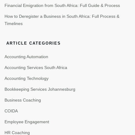
Financial Emigration from South Africa: Full Guide & Process
How to Deregister a Business in South Africa: Full Process &
Timelines
ARTICLE CATEGORIES
Accounting Automation
Accounting Services South Africa
Accounting Technology
Bookkeeping Services Johannesburg
Business Coaching
COIDA
Employee Engagement
HR Coaching