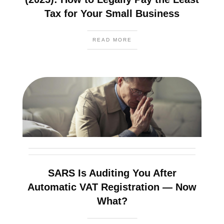
Tax for Your Small Business
READ MORE
SARS Is Auditing You After
Automatic VAT Registration — Now
What?