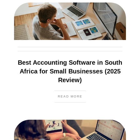
Best Accounting Software in South
Africa for Small Businesses (2025
Review)
READ MORE