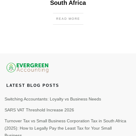
South Africa
READ MORE
LATEST BLOG POSTS
Switching Accountants: Loyalty vs Business Needs
SARS VAT Threshold Increase 2026
Turnover Tax vs Small Business Corporation Tax in South Africa
(2025): How to Legally Pay the Least Tax for Your Small
Business