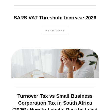
SARS VAT Threshold Increase 2026
READ MORE
Turnover Tax vs Small Business
Corporation Tax in South Africa
(2025): How to Legally Pay the Least