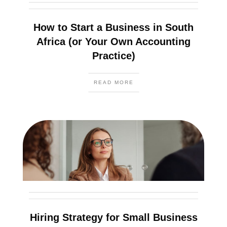
How to Start a Business in South
Africa (or Your Own Accounting
Practice)
READ MORE
Hiring Strategy for Small Business