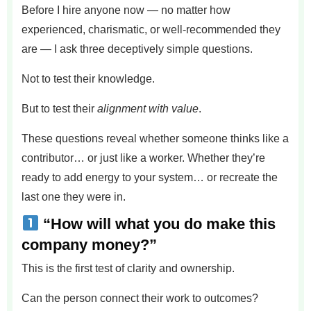
Before I hire anyone now — no matter how
experienced, charismatic, or well-recommended they
are — I ask three deceptively simple questions.
Not to test their knowledge.
But to test their
alignment with value
.
These questions reveal whether someone thinks like a
contributor… or just like a worker. Whether they’re
ready to add energy to your system… or recreate the
last one they were in.
“How will what you do make this
company money?”
This is the first test of clarity and ownership.
Can the person connect their work to outcomes?