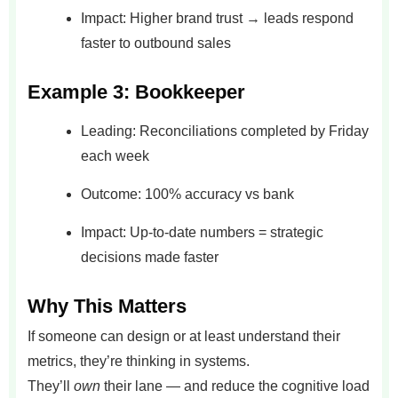
Impact: Higher brand trust → leads respond
faster to outbound sales
Example 3: Bookkeeper
Leading: Reconciliations completed by Friday
each week
Outcome: 100% accuracy vs bank
Impact: Up-to-date numbers = strategic
decisions made faster
Why This Matters
If someone can design or at least understand their
metrics, they’re thinking in systems.
They’ll
own
their lane — and reduce the cognitive load