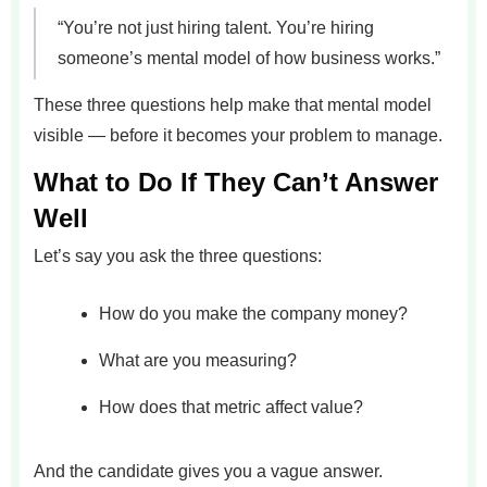
“You’re not just hiring talent. You’re hiring
someone’s mental model of how business works.”
These three questions help make that mental model
visible — before it becomes your problem to manage.
What to Do If They Can’t Answer
Well
Let’s say you ask the three questions:
How do you make the company money?
What are you measuring?
How does that metric affect value?
And the candidate gives you a vague answer.