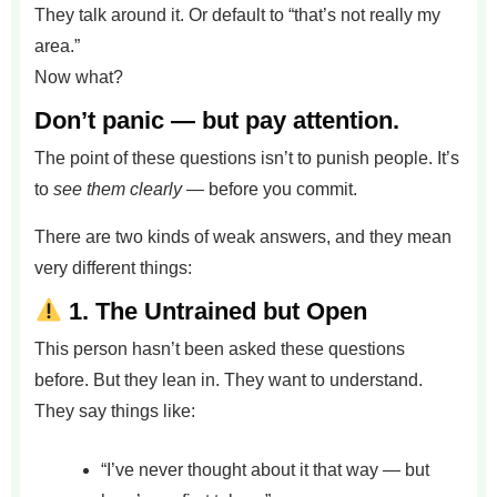
They talk around it. Or default to “that’s not really my
area.”
Now what?
Don’t panic — but pay attention.
The point of these questions isn’t to punish people. It’s
to
see them clearly
— before you commit.
There are two kinds of weak answers, and they mean
very different things:
1.
The Untrained but Open
This person hasn’t been asked these questions
before. But they lean in. They want to understand.
They say things like:
“I’ve never thought about it that way — but