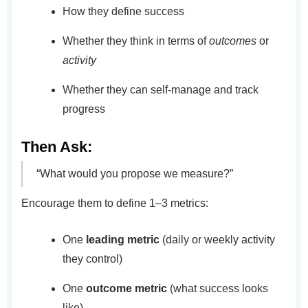
How they define success
Whether they think in terms of
outcomes
or
activity
Whether they can self-manage and track
progress
Then Ask:
“What would you propose we measure?”
Encourage them to define 1–3 metrics:
One
leading metric
(daily or weekly activity
they control)
One
outcome metric
(what success looks
like)