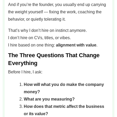
And if you’re the founder, you usually end up carrying
the weight yourself — fixing the work, coaching the
behavior, or quietly tolerating it.
That’s why I don’t hire on instinct anymore.
I don’t hire on CVs, titles, or vibes.
I hire based on one thing:
alignment with value
.
The Three Questions That Change
Everything
Before I hire, I ask:
How will what you do make the company
money?
What are you measuring?
How does that metric affect the business
or its value?