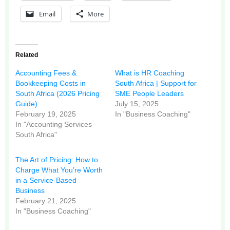
Email
More
Related
Accounting Fees &
What is HR Coaching
Bookkeeping Costs in
South Africa | Support for
South Africa (2026 Pricing
SME People Leaders
Guide)
July 15, 2025
February 19, 2025
In "Business Coaching"
In "Accounting Services
South Africa"
The Art of Pricing: How to
Charge What You’re Worth
in a Service-Based
Business
February 21, 2025
In "Business Coaching"