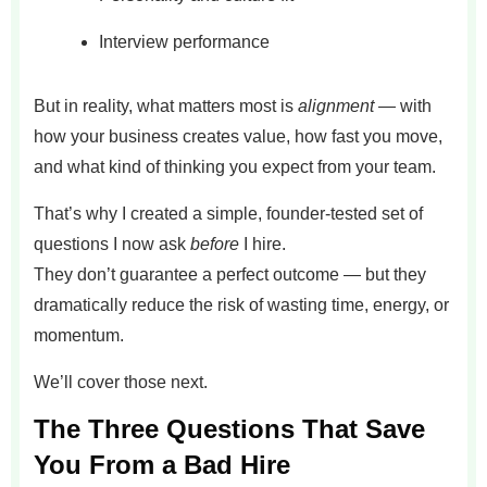
Interview performance
But in reality, what matters most is
alignment
— with
how your business creates value, how fast you move,
and what kind of thinking you expect from your team.
That’s why I created a simple, founder-tested set of
questions I now ask
before
I hire.
They don’t guarantee a perfect outcome — but they
dramatically reduce the risk of wasting time, energy, or
momentum.
We’ll cover those next.
The Three Questions That Save
You From a Bad Hire