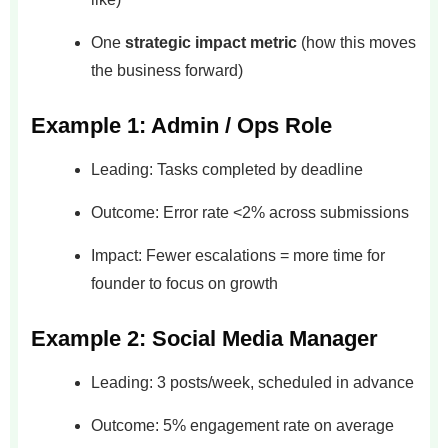
One
strategic impact metric
(how this moves
the business forward)
Example 1: Admin / Ops Role
Leading: Tasks completed by deadline
Outcome: Error rate <2% across submissions
Impact: Fewer escalations = more time for
founder to focus on growth
Example 2: Social Media Manager
Leading: 3 posts/week, scheduled in advance
Outcome: 5% engagement rate on average