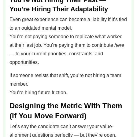
You’re Hiring Their Adaptability
Even great experience can become a liability if it’s tied
to an outdated mental model.
You’re not paying someone to replicate what worked
at their last job. You’re paying them to contribute
here
— to your current priorities, constraints, and
opportunities.
If someone resists that shift, you’re not hiring a team
member.
You’re hiring future friction.
Designing the Metric With Them
(If You Move Forward)
Let’s say the candidate can’t answer your value-
alignment questions perfectly — but they’re open,