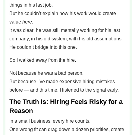
things in his last job.
But he couldn’t explain how his work would create
value
here
.
It was clear: he was still mentally working for his last
company, in his old system, with his old assumptions.
He couldn’t bridge into this one.
So I walked away from the hire.
Not because he was a bad person.
But because I’ve made expensive hiring mistakes
before — and this time, I listened to the signal early.
The Truth Is: Hiring Feels Risky for a
Reason
In a small business, every hire counts.
One wrong fit can drag down a dozen priorities, create