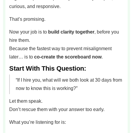
curious, and responsive.
That’s promising.
Now your job is to
build clarity together
, before you
hire them.
Because the fastest way to prevent misalignment
later… is to
co-create the scoreboard now
.
Start With This Question:
“If I hire you, what will we both look at 30 days from
now to know this is working?”
Let them speak.
Don’t rescue them with your answer too early.
What you’re listening for is: