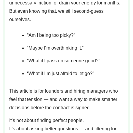
unnecessary friction, or drain your energy for months.
But even knowing that, we still second-guess
ourselves.
“Am I being too picky?”
“Maybe I’m overthinking it.”
“What if I pass on someone good?”
“What if I’m just afraid to let go?”
This article is for founders and hiring managers who
feel that tension — and want a way to make smarter
decisions before the contract is signed.
It’s not about finding perfect people.
It’s about asking better questions — and filtering for