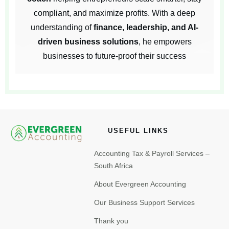
compliant, and maximize profits. With a deep
understanding of
finance, leadership, and AI-
driven business solutions
, he empowers
businesses to future-proof their success
USEFUL LINKS
Accounting Tax & Payroll Services –
South Africa
About Evergreen Accounting
Our Business Support Services
Thank you