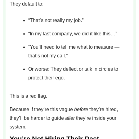
They default to:
“That’s not really my job.”
“In my last company, we did it like this…”
“You’ll need to tell me what to measure —
that’s not my call.”
Or worse: They deflect or talk in circles to
protect their ego.
This is a red flag.
Because if they’re this vague
before
they’re hired,
they’ll be harder to guide
after
they’re inside your
system.
You’re Not Hiring Their Past —