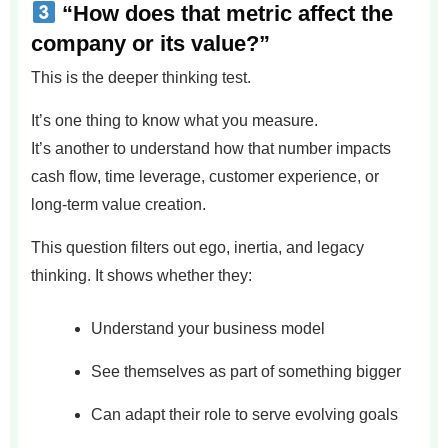
“How does that metric affect the
company or its value?”
This is the deeper thinking test.
It’s one thing to know what you measure.
It’s another to understand how that number impacts
cash flow, time leverage, customer experience, or
long-term value creation.
This question filters out ego, inertia, and legacy
thinking. It shows whether they:
Understand your business model
See themselves as part of something bigger
Can adapt their role to serve evolving goals