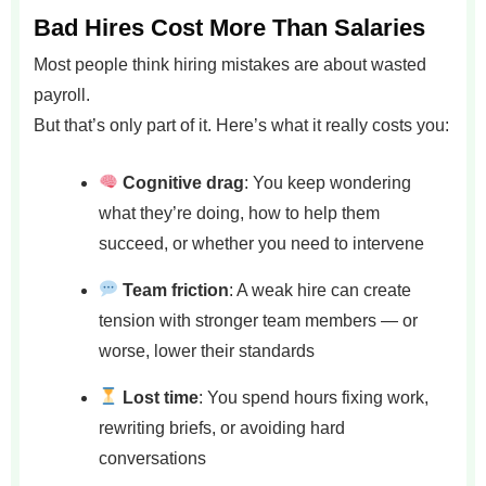
Bad Hires Cost More Than Salaries
Most people think hiring mistakes are about wasted
payroll.
But that’s only part of it. Here’s what it really costs you:
Cognitive drag
: You keep wondering
what they’re doing, how to help them
succeed, or whether you need to intervene
Team friction
: A weak hire can create
tension with stronger team members — or
worse, lower their standards
Lost time
: You spend hours fixing work,
rewriting briefs, or avoiding hard
conversations