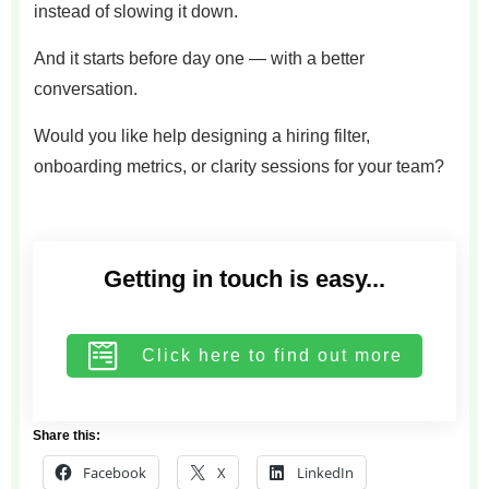
instead of slowing it down.
And it starts before day one — with a better
conversation.
Would you like help designing a hiring filter,
onboarding metrics, or clarity sessions for your team?
Getting in touch is easy...
Click here to find out more
Share this:
Facebook
X
LinkedIn