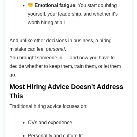
Emotional fatigue
: You start doubting
yourself, your leadership, and whether it’s
worth hiring at all
And unlike other decisions in business, a hiring
mistake can feel
personal
.
You brought someone in — and now you have to
decide whether to keep them, train them, or let them
go.
Most Hiring Advice Doesn’t Address
This
Traditional hiring advice focuses on:
CVs and experience
Personality and culture fit