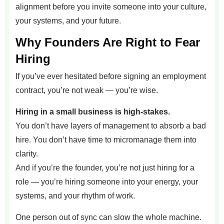
alignment before you invite someone into your culture,
your systems, and your future.
Why Founders Are Right to Fear
Hiring
If you’ve ever hesitated before signing an employment
contract, you’re not weak — you’re wise.
Hiring in a small business is high-stakes.
You don’t have layers of management to absorb a bad
hire. You don’t have time to micromanage them into
clarity.
And if you’re the founder, you’re not just hiring for a
role — you’re hiring someone into your energy, your
systems, and your rhythm of work.
One person out of sync can slow the whole machine.