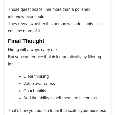
Those questions tell me more than a polished
interview ever could.
They reveal whether this person will add clarity… or
cost me more of it.
Final Thought
Hiring will always carry risk.
But you can reduce that risk dramatically by filtering
for:
Clear thinking
Value awareness
Coachability
And the ability to self-measure in context
That’s how you build a team that scales your business