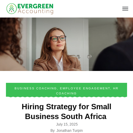
BUSINESS COACHING
,
EMPLOYEE ENGAGEMENT
,
HR
COACHING
Hiring Strategy for Small
Business South Africa
July 15, 2025
By
Jonathan Turpin