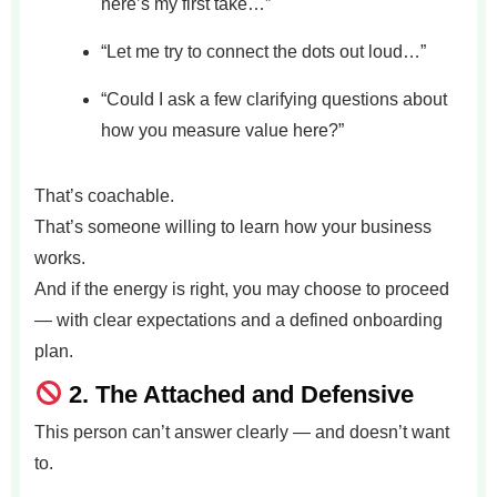
here’s my first take…”
“Let me try to connect the dots out loud…”
“Could I ask a few clarifying questions about
how you measure value here?”
That’s coachable.
That’s someone willing to learn how your business
works.
And if the energy is right, you may choose to proceed
— with clear expectations and a defined onboarding
plan.
2.
The Attached and Defensive
This person can’t answer clearly — and doesn’t want
to.