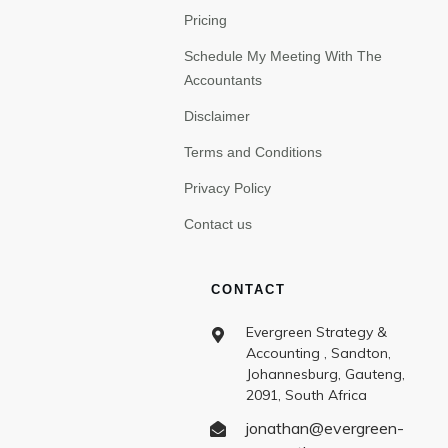
Pricing
Schedule My Meeting With The
Accountants
Disclaimer
Terms and Conditions
Privacy Policy
Contact us
CONTACT
Evergreen Strategy &
Accounting , Sandton,
Johannesburg, Gauteng,
2091, South Africa
jonathan@evergreen-