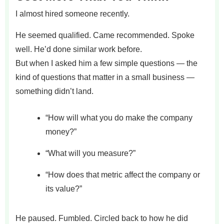
I almost hired someone recently.
He seemed qualified. Came recommended. Spoke
well. He’d done similar work before.
But when I asked him a few simple questions — the
kind of questions that matter in a small business —
something didn’t land.
“How will what you do make the company
money?”
“What will you measure?”
“How does that metric affect the company or
its value?”
He paused. Fumbled. Circled back to how he did