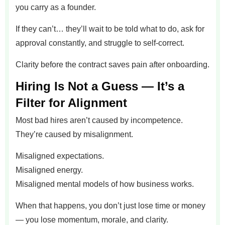
you carry as a founder.
If they can’t… they’ll wait to be told what to do, ask for
approval constantly, and struggle to self-correct.
Clarity before the contract saves pain after onboarding.
Hiring Is Not a Guess — It’s a
Filter for Alignment
Most bad hires aren’t caused by incompetence.
They’re caused by misalignment.
Misaligned expectations.
Misaligned energy.
Misaligned mental models of how business works.
When that happens, you don’t just lose time or money
— you lose momentum, morale, and clarity.