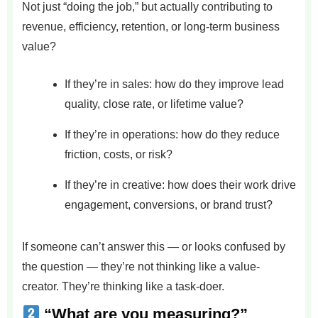
Not just “doing the job,” but actually contributing to
revenue, efficiency, retention, or long-term business
value?
If they’re in sales: how do they improve lead
quality, close rate, or lifetime value?
If they’re in operations: how do they reduce
friction, costs, or risk?
If they’re in creative: how does their work drive
engagement, conversions, or brand trust?
If someone can’t answer this — or looks confused by
the question — they’re not thinking like a value-
creator. They’re thinking like a task-doer.
“What are you measuring?”