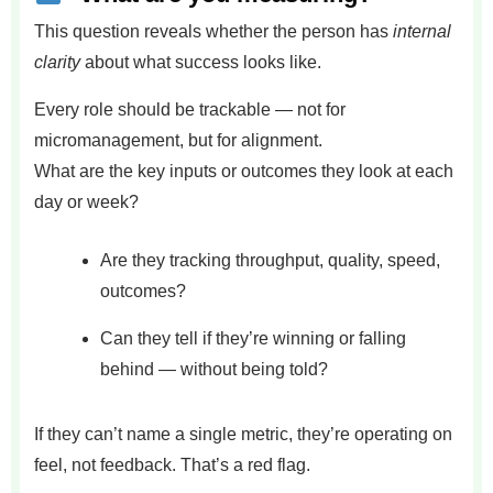
This question reveals whether the person has
internal
clarity
about what success looks like.
Every role should be trackable — not for
micromanagement, but for alignment.
What are the key inputs or outcomes they look at each
day or week?
Are they tracking throughput, quality, speed,
outcomes?
Can they tell if they’re winning or falling
behind — without being told?
If they can’t name a single metric, they’re operating on
feel, not feedback. That’s a red flag.