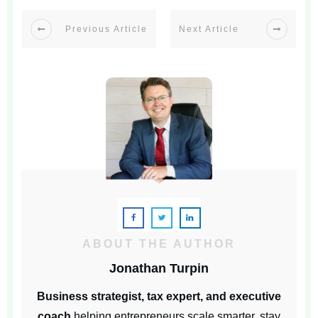
Previous Article
Next Article
ABOUT THE AUTHOR
Jonathan Turpin
Business strategist, tax expert, and executive
coach
helping entrepreneurs scale smarter, stay