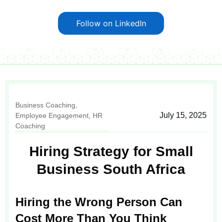
Follow on LinkedIn
Business Coaching
,
July 15, 2025
Employee Engagement
,
HR
Coaching
Hiring Strategy for Small
Business South Africa
Hiring the Wrong Person Can
Cost More Than You Think