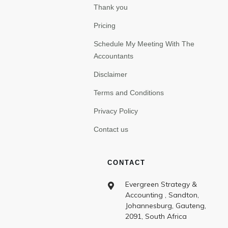
Thank you
Pricing
Schedule My Meeting With The
Accountants
Disclaimer
Terms and Conditions
Privacy Policy
Contact us
CONTACT
Evergreen Strategy &
Accounting , Sandton,
Johannesburg, Gauteng,
2091, South Africa