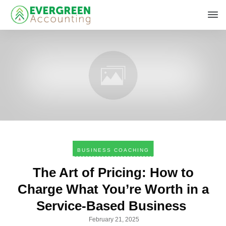
BUSINESS COACHING
The Art of Pricing: How to
Charge What You’re Worth in a
Service-Based Business
February 21, 2025