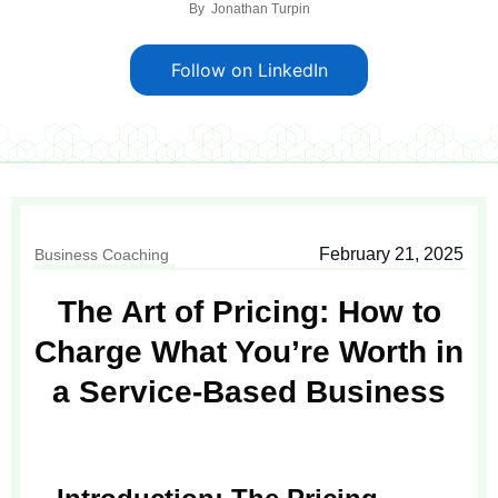
By
Jonathan Turpin
Follow on LinkedIn
February 21, 2025
Business Coaching
The Art of Pricing: How to
Charge What You’re Worth in
a Service-Based Business