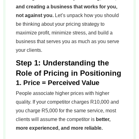
and creating a business that works for you,
not against you.
Let’s unpack how you should
be thinking about your pricing strategy to
maximize profit, minimize stress, and build a
business that serves you as much as you serve
your clients.
Step 1: Understanding the
Role of Pricing in Positioning
1. Price = Perceived Value
People associate higher prices with higher
quality. If your competitor charges R10,000 and
you charge R5,000 for the same service, most
clients will assume the competitor is
better,
more experienced, and more reliable.