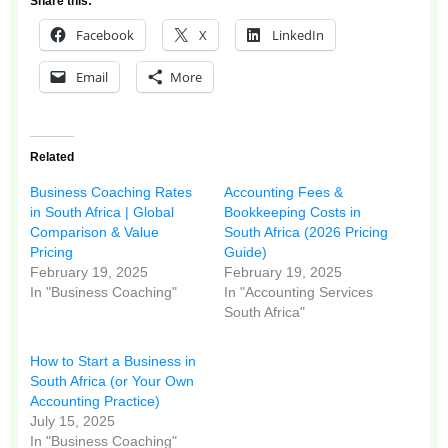
Share this:
Facebook
X
LinkedIn
Email
More
Related
Business Coaching Rates
Accounting Fees &
in South Africa | Global
Bookkeeping Costs in
Comparison & Value
South Africa (2026 Pricing
Pricing
Guide)
February 19, 2025
February 19, 2025
In "Business Coaching"
In "Accounting Services
South Africa"
How to Start a Business in
South Africa (or Your Own
Accounting Practice)
July 15, 2025
In "Business Coaching"