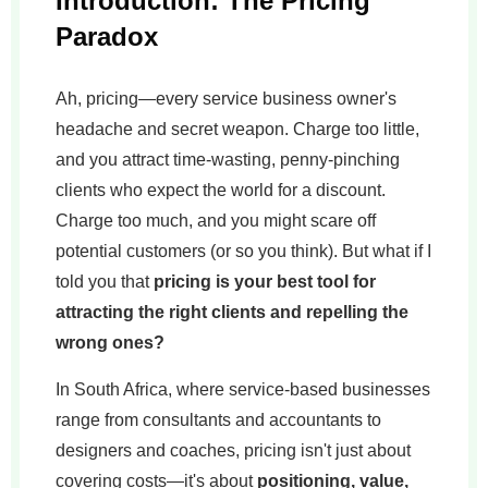
Introduction: The Pricing
Paradox
Ah, pricing—every service business owner's
headache and secret weapon. Charge too little,
and you attract time-wasting, penny-pinching
clients who expect the world for a discount.
Charge too much, and you might scare off
potential customers (or so you think). But what if I
told you that
pricing is your best tool for
attracting the right clients and repelling the
wrong ones?
In South Africa, where service-based businesses
range from consultants and accountants to
designers and coaches, pricing isn't just about
covering costs—it's about
positioning, value,