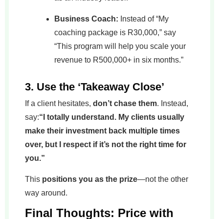
Business Coach:
Instead of “My
coaching package is R30,000,” say
“This program will help you scale your
revenue to R500,000+ in six months.”
3. Use the ‘Takeaway Close’
If a client hesitates,
don’t chase them
. Instead,
say:
“I totally understand. My clients usually
make their investment back multiple times
over, but I respect if it’s not the right time for
you.”
This
positions you as the prize
—not the other
way around.
Final Thoughts: Price with