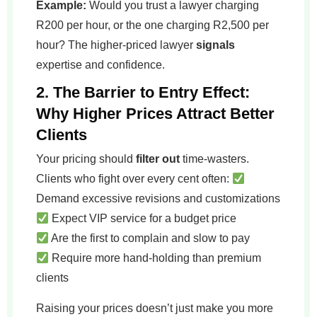
Example:
Would you trust a lawyer charging
R200 per hour, or the one charging R2,500 per
hour? The higher-priced lawyer
signals
expertise and confidence.
2. The Barrier to Entry Effect:
Why Higher Prices Attract Better
Clients
Your pricing should
filter out
time-wasters.
Clients who fight over every cent often:
Demand excessive revisions and customizations
Expect VIP service for a budget price
Are the first to complain and slow to pay
Require more hand-holding than premium
clients
Raising your prices doesn’t just make you more