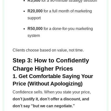
R5,000
for a 90-minute strategy session
R20,000
for a full month of marketing
support
R50,000
for a done-for-you marketing
system
Clients choose based on value, not time.
Step 3: How to Confidently
Charge Higher Prices
1. Get Comfortable Saying Your
Price (Without Apologizing)
Confidence sells. When you state your price,
don’t justify it, don’t offer a discount, and
don’t say “but we can negotiate.”