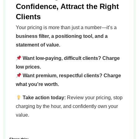
Confidence, Attract the Right
Clients
Your pricing is more than just a number—it’s a
business filter, a positioning tool, and a
statement of value.
Want low-paying, difficult clients? Charge
low prices.
Want premium, respectful clients? Charge
what you're worth.
Take action today:
Review your pricing, stop
charging by the hour, and confidently own your
value.