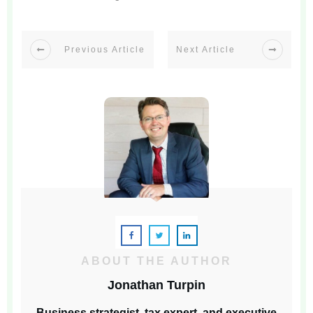
Previous Article
Next Article
ABOUT THE AUTHOR
Jonathan Turpin
Business strategist, tax expert, and executive