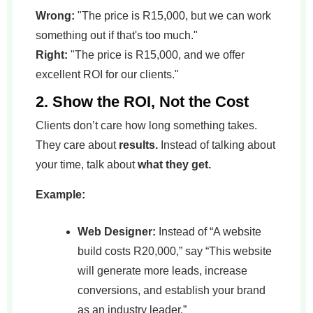
Wrong:
"The price is R15,000, but we can work
something out if that's too much."
Right:
"The price is R15,000, and we offer
excellent ROI for our clients."
2. Show the ROI, Not the Cost
Clients don’t care how long something takes.
They care about
results.
Instead of talking about
your time, talk about
what they get.
Example:
Web Designer:
Instead of “A website
build costs R20,000,” say “This website
will generate more leads, increase
conversions, and establish your brand
as an industry leader.”