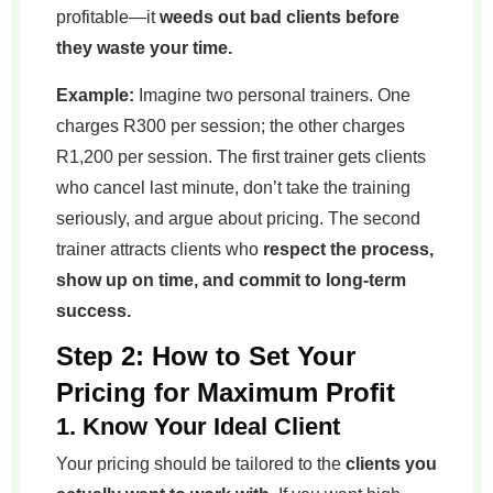
profitable—it
weeds out bad clients before
they waste your time.
Example:
Imagine two personal trainers. One
charges R300 per session; the other charges
R1,200 per session. The first trainer gets clients
who cancel last minute, don’t take the training
seriously, and argue about pricing. The second
trainer attracts clients who
respect the process,
show up on time, and commit to long-term
success.
Step 2: How to Set Your
Pricing for Maximum Profit
1. Know Your Ideal Client
Your pricing should be tailored to the
clients you