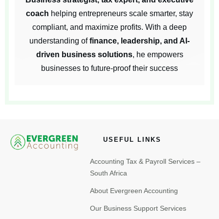
coach
helping entrepreneurs scale smarter, stay
compliant, and maximize profits. With a deep
understanding of
finance, leadership, and AI-
driven business solutions
, he empowers
businesses to future-proof their success
USEFUL LINKS
Accounting Tax & Payroll Services –
South Africa
About Evergreen Accounting
Our Business Support Services