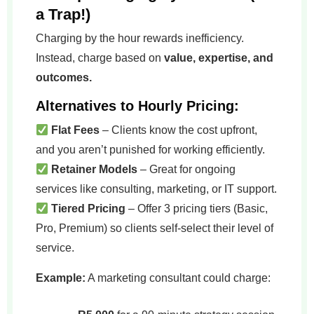
a Trap!)
Charging by the hour rewards inefficiency.
Instead, charge based on
value, expertise, and
outcomes.
Alternatives to Hourly Pricing:
Flat Fees
– Clients know the cost upfront,
and you aren’t punished for working efficiently.
Retainer Models
– Great for ongoing
services like consulting, marketing, or IT support.
Tiered Pricing
– Offer 3 pricing tiers (Basic,
Pro, Premium) so clients self-select their level of
service.
Example:
A marketing consultant could charge: