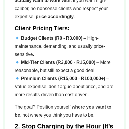
actually want to work with.
If you want high-
caliber, no-nonsense clients who respect your
expertise,
price accordingly.
Client Pricing Tiers:
Budget Clients (R0 - R3,000)
– High-
maintenance, demanding, and usually price-
sensitive.
Mid-Tier Clients (R3,000 - R15,000)
– More
reasonable, but still expect a good deal.
Premium Clients (R15,000 - R100,000+)
–
Value expertise, don’t argue about price, and are
more results-driven than cost-driven.
The goal? Position yourself
where you want to
be
, not where you think you have to be.
2. Stop Charging by the Hour (It’s